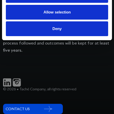
further information where possible and appropriate,
and identify any actions we should take including
Allow selection
hearing from all parties concerned, and monitoring the
situation.
We will advise the complainant of our decisions or
Deny
outcomes. Records of complaints received, the internal
process followed and outcomes will be kept for at least
five years.
© 2026 • Taché Company, all rights reserved
CONTACT US