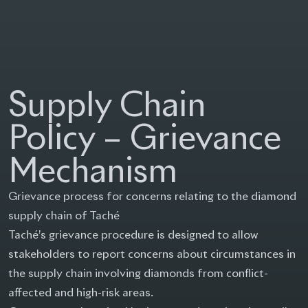
Group Taché
Supply Chain
Policy – Grievance
Mechanism
Grievance process for concerns relating to the diamond
supply chain of Taché
Taché’s grievance procedure is designed to allow
stakeholders to report concerns about circumstances in
the supply chain involving diamonds from conflict-
affected and high-risk areas.