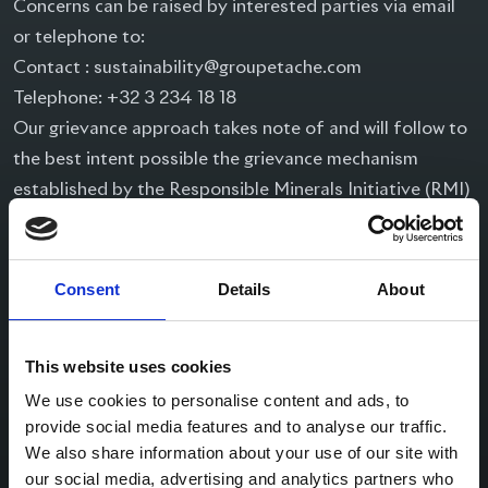
Concerns can be raised by interested parties via email
or telephone to:
Contact :
sustainability@groupetache.com
Telephone: +32 3 234 18 18
Our grievance approach takes note of and will follow to
the best intent possible the grievance mechanism
established by the Responsible Minerals Initiative (RMI)
(version 2, November 2017), which is available on the
RMI website:
http://www.responsiblemineralsinitiative.org/minerals-
Consent
Details
About
due-diligence/ risk-management/grievance-mechanism.
A summary of Taché’s
This website uses cookies
approach is as follows:
We use cookies to personalise content and ads, to
On receiving a report, we will aim to get an accurate
provide social media features and to analyse our traffic.
We also share information about your use of our site with
report of the grievance or complaint. We will explain our
our social media, advertising and analytics partners who