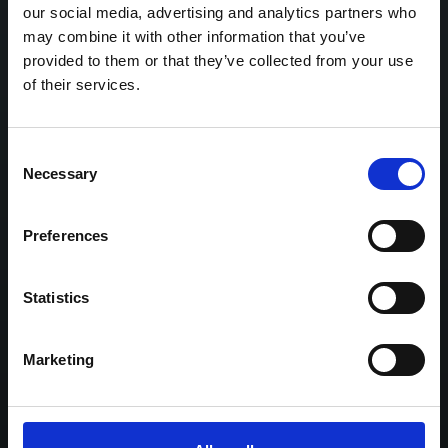
our social media, advertising and analytics partners who
Click here
to read more about this spectacular
may combine it with other information that you’ve
provided to them or that they’ve collected from your use
collection.
of their services.
Consent
Necessary
Selection
Related highlights
Preferences
Statistics
Marketing