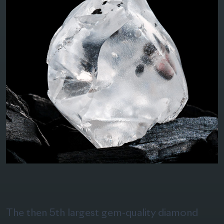
The then 5th largest gem-quality diamond