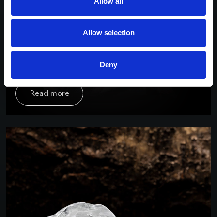
Allow all
Allow selection
Deny
Rose of Kao – 29.59crt
The Kao mine in Lesotho is renowned for
Read more
uncovering pink diamonds, which have resulted in
some of the rarest vivid polished outcomes. The
Rose of Kao (29.59crt), recovered in 2018, was
acquired by Taché and transformed into a stunning
10.88crt polished stone. The Diamond was
eventually sold to Chopard and rechristened “Rose
of Caroline”