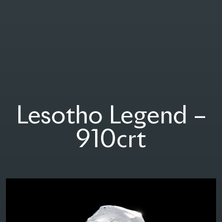
Group Taché
Lesotho Legend –
910crt