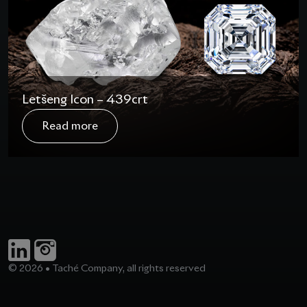
Letšeng Icon – 439crt
In August 2020, the Letšeng Icon rough diamond
Read more
was recovered in Lesotho. The name given to this
diamond is a testimony of the exceptional gem
quality pieces that are recovered at the Letšeng
mine. Taché was presented with the unique
challenge of finding a rightful new owner and come
out with a polished that would…
© 2026 • Taché Company, all rights reserved